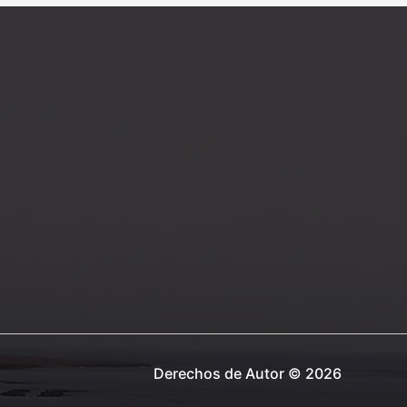
post
title
goes
here
Derechos de Autor © 2026