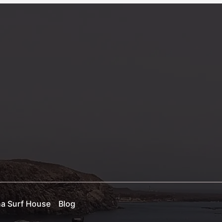
title
goes
here
na Surf House
Blog