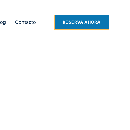
log
Contacto
RESERVA AHORA