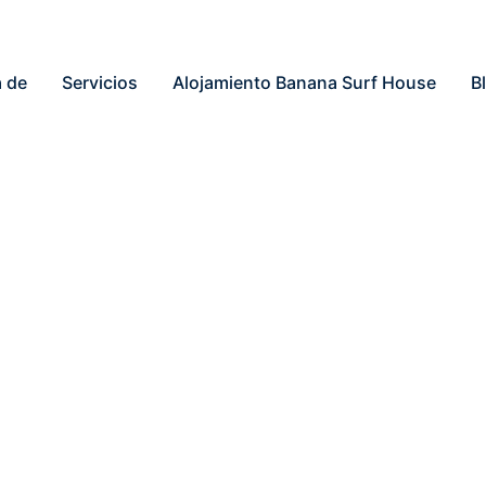
 de
Servicios
Alojamiento Banana Surf House
B