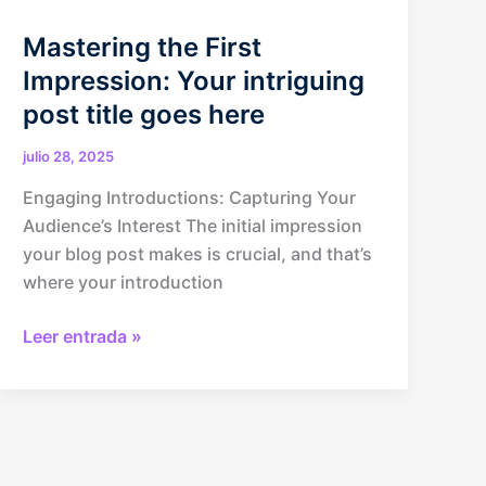
Mastering the First
Impression: Your intriguing
post title goes here
julio 28, 2025
Engaging Introductions: Capturing Your
Audience’s Interest The initial impression
your blog post makes is crucial, and that’s
where your introduction
Mastering
Leer entrada »
the
First
Impression:
Your
intriguing