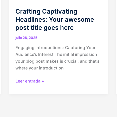
Crafting Captivating
Headlines: Your awesome
post title goes here
julio 28, 2025
Engaging Introductions: Capturing Your
Audience’s Interest The initial impression
your blog post makes is crucial, and that’s
where your introduction
Crafting
Leer entrada »
Captivating
Headlines:
Your
awesome
post