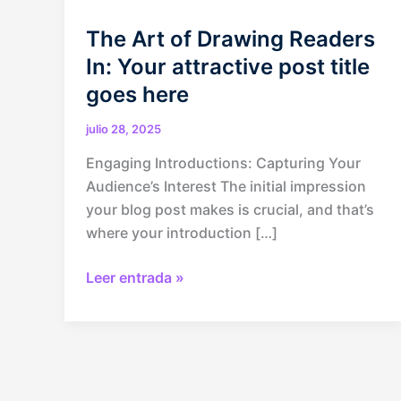
The Art of Drawing Readers
In: Your attractive post title
goes here
julio 28, 2025
Engaging Introductions: Capturing Your
Audience’s Interest The initial impression
your blog post makes is crucial, and that’s
where your introduction […]
The
Leer entrada »
Art
of
Drawing
Readers
In: