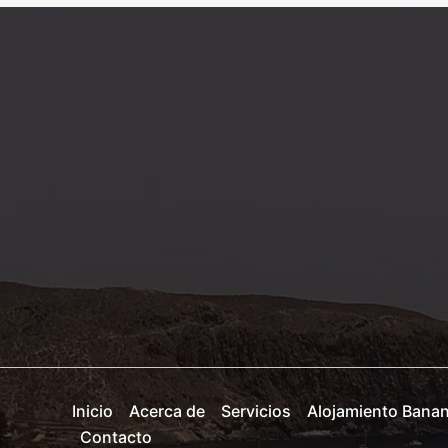
Your
attractive
post
title
goes
here
Inicio
Acerca de
Servicios
Alojamiento Bana
Contacto